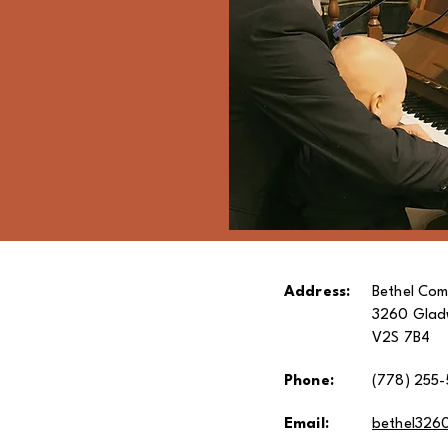
Address:
Bethel Com
3260 Gladw
V2S 7B4
Phone:
(778) 255-
Email:
bethel326