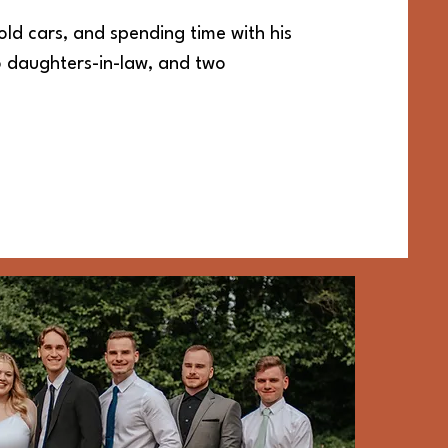
old cars, and spending time with his
wo daughters-in-law, and two