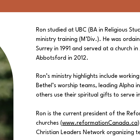
Ron studied at UBC (BA in Religious
Stud
ministry training (M’Div.). He was
ordai
Surrey in 1991 and served at a church in
Abbotsford in 2012.
Ron’s ministry highlights include workin
Bethel’s worship
teams, leading Alpha in
others use their spiritual gifts to
serve i
Ron is the current president of the Re
churches (
www.reformationCanada.ca
Christian Leaders Network organizing 