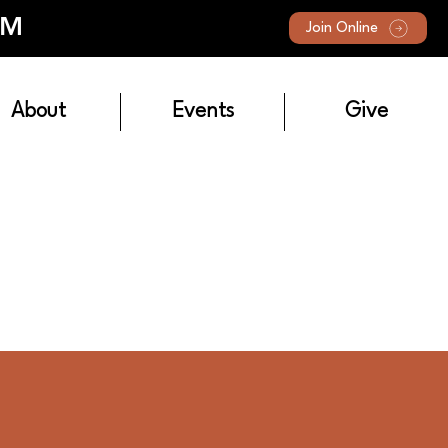
AM
Join Online
About
Events
Give