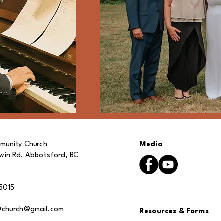
munity Church
Media
in Rd, Abbotsford, BC
5015
0church@gmail.com
Resources & Forms