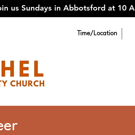
oin us Sundays in Abbotsford at 10 
Time/Location
eer