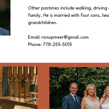
Other pastimes include walking, driving 
family. He is married with four sons, t
grandchildren.
Email:
ronopmeer@gmail.com
Phone: 778-255-5015