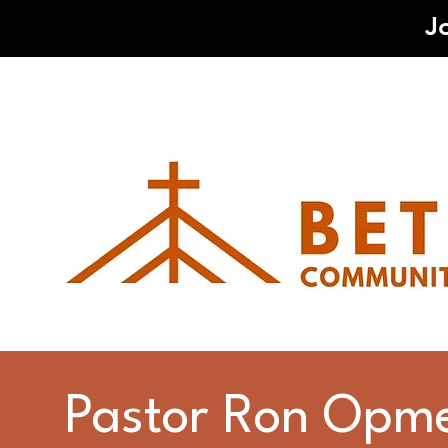
J
Pastor Ron Opm