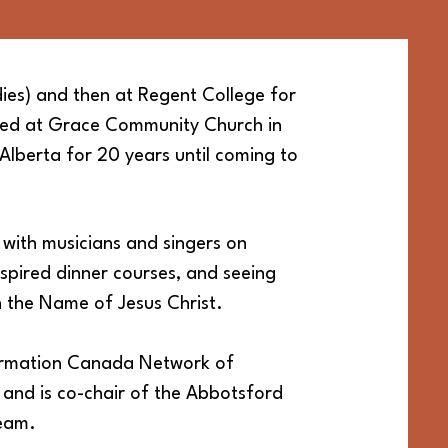
ies) and then at Regent College for
ned at Grace Community Church
in
Alberta for 20 years until coming to
g with musicians and singers on
spired dinner courses, and seeing
n the Name of Jesus Christ.
formation Canada Network of
) and is co-chair of the Abbotsford
team.