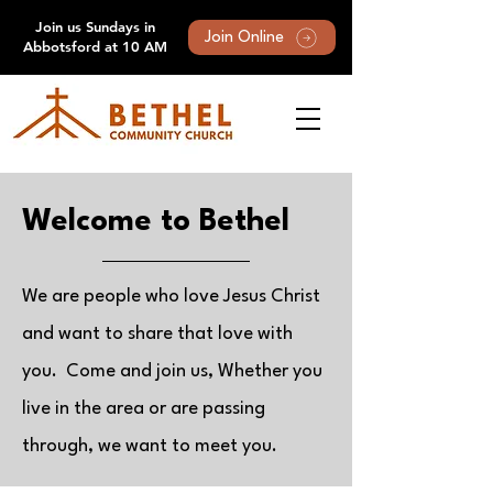
Join us Sundays in
Join Online
Abbotsford at 10 AM
Welcome to Bethel
We are people who love Jesus Christ
and want to share that love with
you. Come and join us, Whether you
live in the area or are passing
through, we want to meet you.