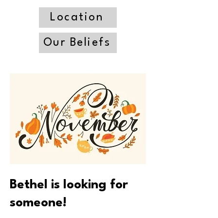
Location
Our Beliefs
Bethel is looking for
someone!