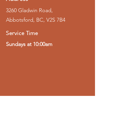
3260 Gladwin Road,
Abbotsford, BC, V2S 7B4
Service Time
Sundays at 10:00am