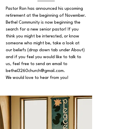
Pastor Ron has announced his upcoming
retirement at the beginning of November.
Bethel Community is now beginning the
search for a new senior pastor! If you
think you might be interested, or know
someone who might be, take a look at
our beliefs (drop down tab under About)
and if you feel you would like to talk to
us, feel free to send an email to
bethel3260church@gmail.com
.
We would love to hear from you!