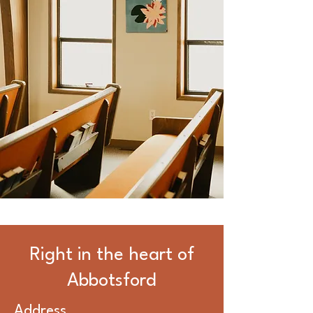
Right in the heart of
Abbotsford
Address